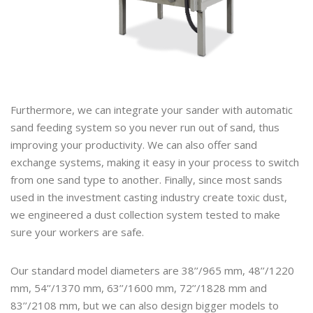
Furthermore, we can integrate your sander with automatic
sand feeding system so you never run out of sand, thus
improving your productivity. We can also offer sand
exchange systems, making it easy in your process to switch
from one sand type to another. Finally, since most sands
used in the investment casting industry create toxic dust,
we engineered a dust collection system tested to make
sure your workers are safe.
Our standard model diameters are 38’’/965 mm, 48’’/1220
mm, 54’’/1370 mm, 63’’/1600 mm, 72’’/1828 mm and
83’’/2108 mm, but we can also design bigger models to