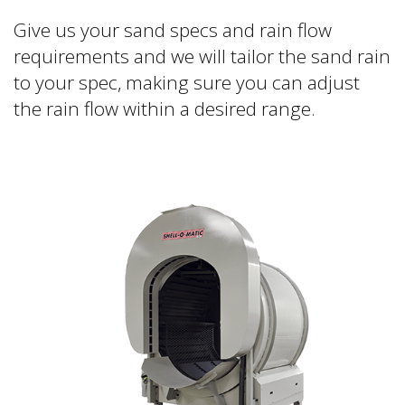
Give us your sand specs and rain flow
requirements and we will tailor the sand rain
to your spec, making sure you can adjust
the rain flow within a desired range.