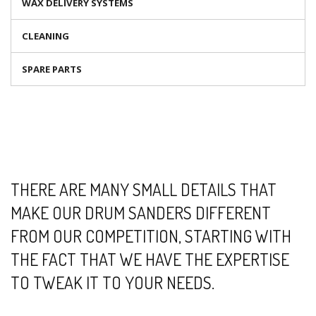
WAX DELIVERY SYSTEMS
CLEANING
SPARE PARTS
THERE ARE MANY SMALL DETAILS THAT
MAKE OUR DRUM SANDERS DIFFERENT
FROM OUR COMPETITION, STARTING WITH
THE FACT THAT WE HAVE THE EXPERTISE
TO TWEAK IT TO YOUR NEEDS.