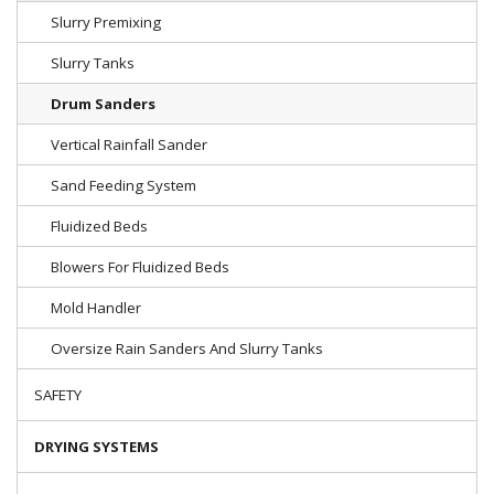
Slurry Premixing
Slurry Tanks
Drum Sanders
Vertical Rainfall Sander
Sand Feeding System
Fluidized Beds
Blowers For Fluidized Beds
Mold Handler
Oversize Rain Sanders And Slurry Tanks
SAFETY
DRYING SYSTEMS