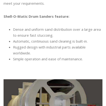
meet your requirements.
Shell-O-Matic Drum Sanders feature:
Dense and uniform sand distribution over a large area
to ensure fast stuccoing.
Automatic, continuous sand cleaning is built-in.
Rugged design with industrial parts available
worldwide.
Simple operation and ease of maintenance.