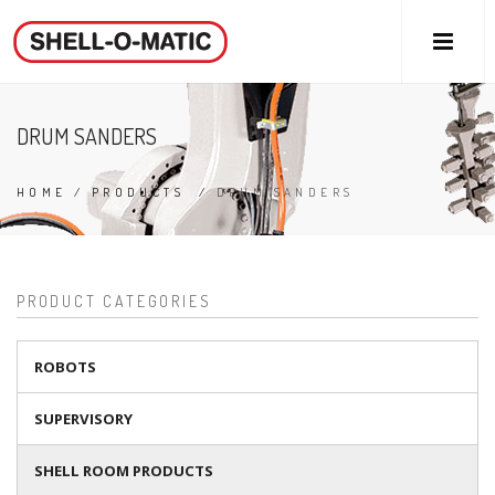
DRUM SANDERS
HOME
/
PRODUCTS
/
DRUM SANDERS
PRODUCT CATEGORIES
ROBOTS
SUPERVISORY
SHELL ROOM PRODUCTS