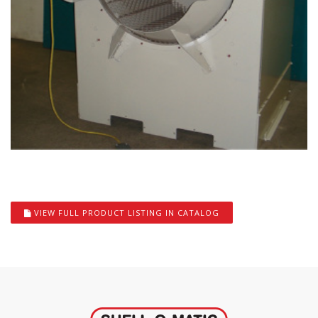
VIEW FULL PRODUCT LISTING IN CATALOG