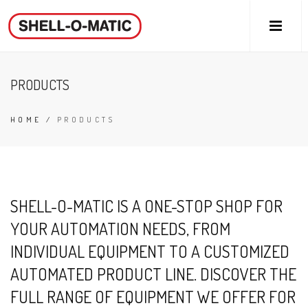
PRODUCTS
HOME
/
PRODUCTS
SHELL-O-MATIC IS A ONE-STOP SHOP FOR
YOUR AUTOMATION NEEDS, FROM
INDIVIDUAL EQUIPMENT TO A CUSTOMIZED
AUTOMATED PRODUCT LINE. DISCOVER THE
FULL RANGE OF EQUIPMENT WE OFFER FOR