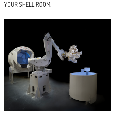
YOUR SHELL ROOM.