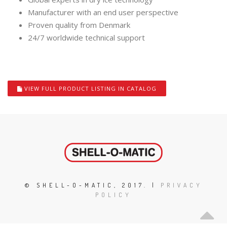
Manufacturer with an end user perspective
Proven quality from Denmark
24/7 worldwide technical support
VIEW FULL PRODUCT LISTING IN CATALOG
© SHELL-O-MATIC, 2017. |
PRIVACY
POLICY