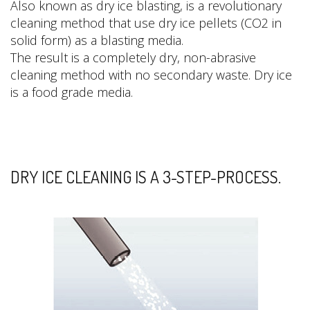
Also known as dry ice blasting, is a revolutionary
cleaning method that use dry ice pellets (CO2 in
solid form) as a blasting media.
The result is a completely dry, non-abrasive
cleaning method with no secondary waste. Dry ice
is a food grade media.
DRY ICE CLEANING IS A 3-STEP-PROCESS.