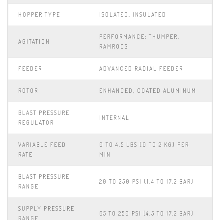
HOPPER TYPE
ISOLATED, INSULATED
PERFORMANCE: THUMPER,
AGITATION
RAMRODS
FEEDER
ADVANCED RADIAL FEEDER
ROTOR
ENHANCED, COATED ALUMINUM
BLAST PRESSURE
INTERNAL
REGULATOR
VARIABLE FEED
0 TO 4.5 LBS (0 TO 2 KG) PER
RATE
MIN
BLAST PRESSURE
20 TO 250 PSI (1.4 TO 17.2 BAR)
RANGE
SUPPLY PRESSURE
65 TO 250 PSI (4.5 TO 17.2 BAR)
RANGE