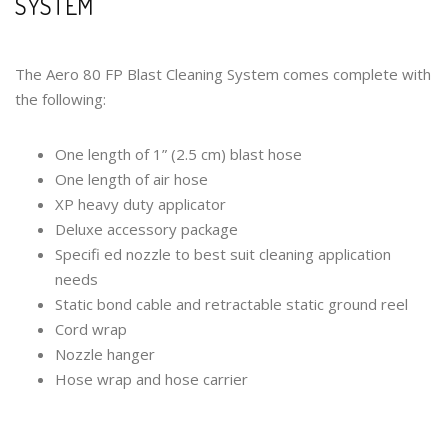
SYSTEM
The Aero 80 FP Blast Cleaning System comes complete with
the following:
One length of 1” (2.5 cm) blast hose
One length of air hose
XP heavy duty applicator
Deluxe accessory package
Specifi ed nozzle to best suit cleaning application
needs
Static bond cable and retractable static ground reel
Cord wrap
Nozzle hanger
Hose wrap and hose carrier