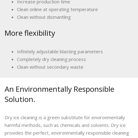
Increase production time
Clean online at operating temperature
Clean without dismantling
More flexibility
Infinitely adjustable blasting parameters
Completely dry cleaning process
Clean without secondary waste
An Environmentally Responsible
Solution.
Dry ice cleaning is a green substitute for environmentally
harmful methods, such as chemicals and solvents. Dry ice
provides the perfect, environmentally responsible cleaning