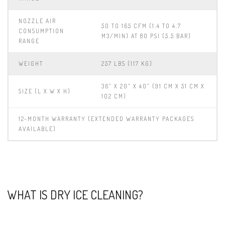
NOZZLE AIR
50 TO 165 CFM (1.4 TO 4.7
CONSUMPTION
M3/MIN) AT 80 PSI (5.5 BAR)
RANGE
WEIGHT
257 LBS (117 KG)
36” X 20” X 40” (91 CM X 51 CM X
SIZE (L X W X H)
102 CM)
12-MONTH WARRANTY (EXTENDED WARRANTY PACKAGES
AVAILABLE)
WHAT IS DRY ICE CLEANING?