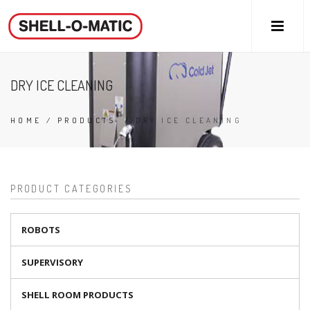
DRY ICE CLEANING
HOME
/
PRODUCTS
/
DRY ICE CLEANING
PRODUCT CATEGORIES
ROBOTS
SUPERVISORY
SHELL ROOM PRODUCTS