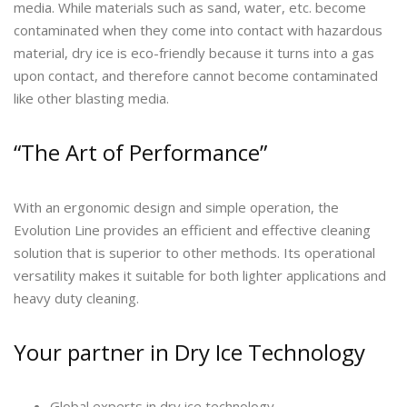
media. While materials such as sand, water, etc. become
contaminated when they come into contact with hazardous
material, dry ice is eco-friendly because it turns into a gas
upon contact, and therefore cannot become contaminated
like other blasting media.
“The Art of Performance”
With an ergonomic design and simple operation, the
Evolution Line provides an efficient and effective cleaning
solution that is superior to other methods. Its operational
versatility makes it suitable for both lighter applications and
heavy duty cleaning.
Your partner in Dry Ice Technology
Global experts in dry ice technology