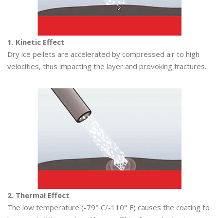
1. Kinetic Effect
Dry ice pellets are accelerated by compressed air to high
velocities, thus impacting the layer and provoking fractures.
2. Thermal Effect
The low temperature (-79° C/-110° F) causes the coating to