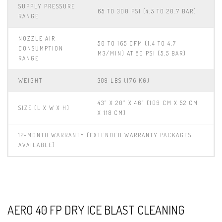
SUPPLY PRESSURE
65 TO 300 PSI (4.5 TO 20.7 BAR)
RANGE
NOZZLE AIR
50 TO 165 CFM (1.4 TO 4.7
CONSUMPTION
M3/MIN) AT 80 PSI (5.5 BAR)
RANGE
WEIGHT
389 LBS (176 KG)
43” X 20” X 46” (109 CM X 52 CM
SIZE (L X W X H)
X 118 CM)
12-MONTH WARRANTY (EXTENDED WARRANTY PACKAGES
AVAILABLE)
AERO 40 FP DRY ICE BLAST CLEANING