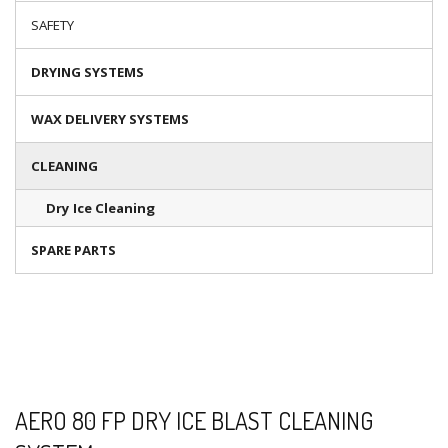
SAFETY
DRYING SYSTEMS
WAX DELIVERY SYSTEMS
CLEANING
Dry Ice Cleaning
SPARE PARTS
AERO 80 FP DRY ICE BLAST CLEANING