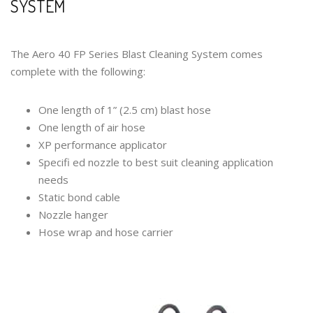
SYSTEM
The Aero 40 FP Series Blast Cleaning System comes
complete with the following:
One length of 1” (2.5 cm) blast hose
One length of air hose
XP performance applicator
Specifi ed nozzle to best suit cleaning application
needs
Static bond cable
Nozzle hanger
Hose wrap and hose carrier