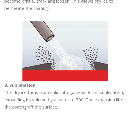
become brittle, crack and loosen. This allows dry ice to
permeate the coating.
3. Sublimation
The dry ice turns from solid into gaseous form (sublimates),
expanding its volume by a factor of 700. The expansion lifts
the coating off the surface.