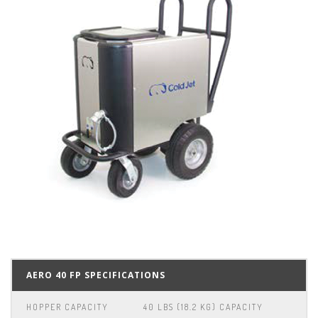
AERO 40 FP SPECIFICATIONS
HOPPER CAPACITY
40 LBS (18.2 KG) CAPACITY