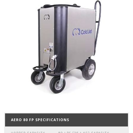
AERO 80 FP SPECIFICATIONS