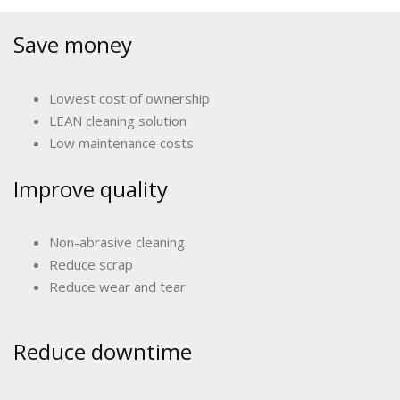
Save money
Lowest cost of ownership
LEAN cleaning solution
Low maintenance costs
Improve quality
Non-abrasive cleaning
Reduce scrap
Reduce wear and tear
Reduce downtime