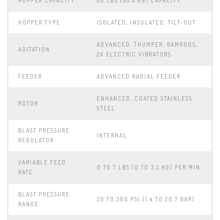
HOPPER CAPACITY
80 LBS (36.4 KG) CAPACITY
HOPPER TYPE
ISOLATED, INSULATED, TILT-OUT
ADVANCED: THUMPER, RAMRODS,
AGITATION
2X ELECTRIC VIBRATORS
FEEDER
ADVANCED RADIAL FEEDER
ENHANCED, COATED STAINLESS
ROTOR
STEEL
BLAST PRESSURE
INTERNAL
REGULATOR
VARIABLE FEED
0 TO 7 LBS (0 TO 3.2 KG) PER MIN
RATE
BLAST PRESSURE
20 TO 300 PSI (1.4 TO 20.7 BAR)
RANGE