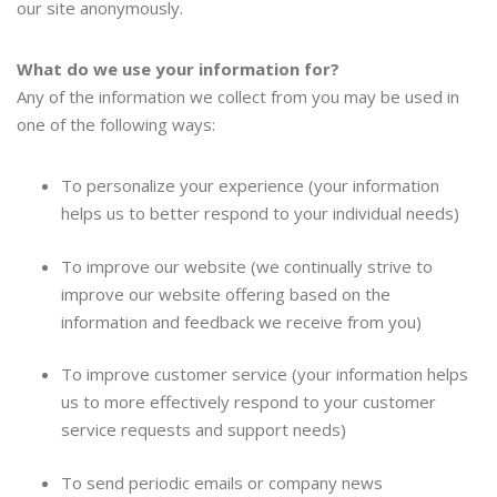
our site anonymously.
What do we use your information for?
Any of the information we collect from you may be used in
one of the following ways:
To personalize your experience (your information
helps us to better respond to your individual needs)
To improve our website (we continually strive to
improve our website offering based on the
information and feedback we receive from you)
To improve customer service (your information helps
us to more effectively respond to your customer
service requests and support needs)
To send periodic emails or company news