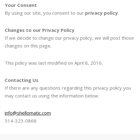
Your Consent
By using our site, you consent to our
privacy policy
.
Changes to our Privacy Policy
If we decide to change our privacy policy, we will post those
changes on this page.
This policy was last modified on April 8, 2016.
Contacting Us
If there are any questions regarding this privacy policy you
may contact us using the information below.
info@shellomatic.com
514-323-0868