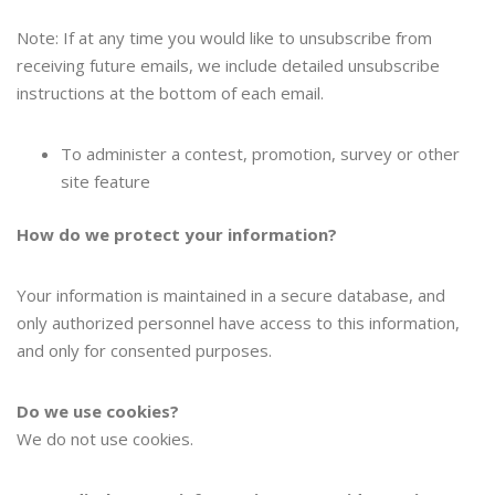
Note: If at any time you would like to unsubscribe from
receiving future emails, we include detailed unsubscribe
instructions at the bottom of each email.
To administer a contest, promotion, survey or other
site feature
How do we protect your information?
Your information is maintained in a secure database, and
only authorized personnel have access to this information,
and only for consented purposes.
Do we use cookies?
We do not use cookies.