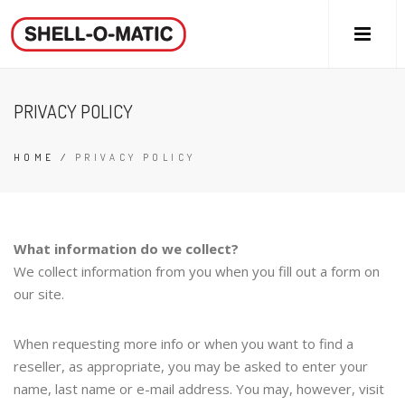
PRIVACY POLICY
HOME
/
PRIVACY POLICY
What information do we collect?
We collect information from you when you fill out a form on
our site.
When requesting more info or when you want to find a
reseller, as appropriate, you may be asked to enter your
name, last name or e-mail address. You may, however, visit