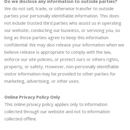
Do we disclose any information to outside parties?
We do not sell, trade, or otherwise transfer to outside
parties your personally identifiable information. This does
not include trusted third parties who assist us in operating
our website, conducting our business, or servicing you, so
long as those parties agree to keep this information
confidential. We may also release your information when we
believe release is appropriate to comply with the law,
enforce our site policies, or protect ours or others rights,
property, or safety. However, non-personally identifiable
visitor information may be provided to other parties for
marketing, advertising, or other uses.
Online Privacy Policy Only
This online privacy policy applies only to information
collected through our website and not to information
collected offline.